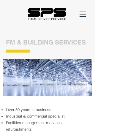
FM & BUILDING SERVICES
Over 50 years in business
Industrial & commercial specialist
Facilities management mervices,
refurbishments